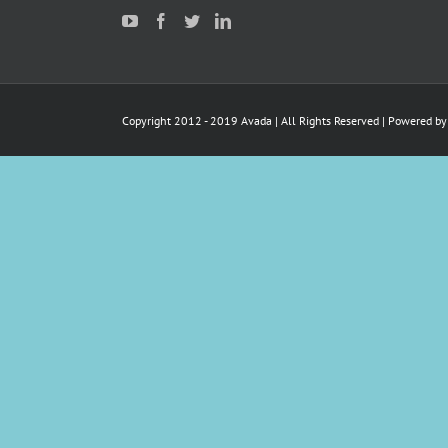
Copyright 2012 - 2019 Avada | All Rights Reserved | Powered b