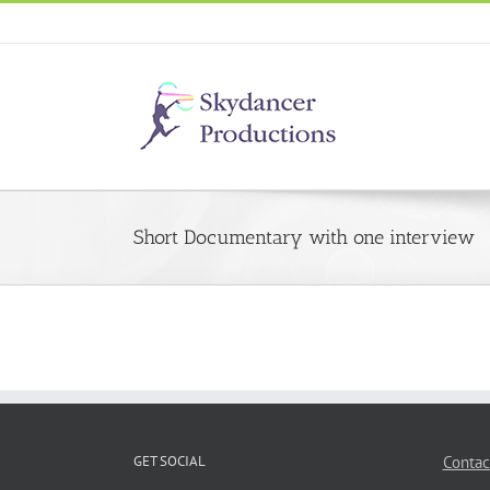
Short Documentary with one interview
GET SOCIAL
Contac