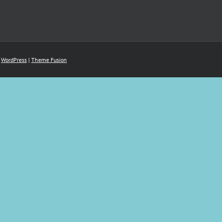
y
WordPress
|
Theme Fusion