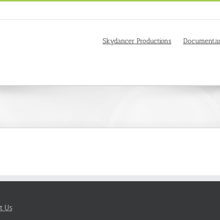
Skydancer Productions
Documentar
t Us