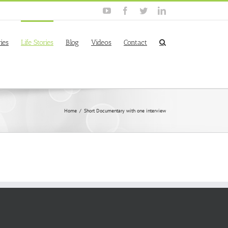
YouTube
Facebook
Twitter
Linkedin
ies
Life Stories
Blog
Videos
Contact
Home
/
Short Documentary with one interview