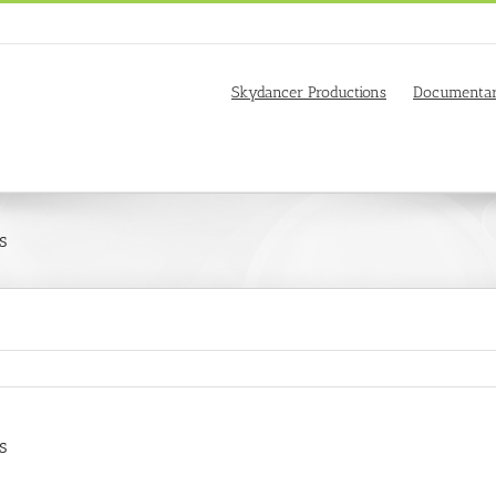
Skydancer Productions
Documentar
s
s