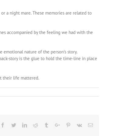
 or a night mare. These memories are related to
hes accompanied by the feeling we had with the
he emotional nature of the person’s story.
ack-story is the glue to hold the time-line in place
 their life mattered.
Facebook
Twitter
Linkedin
Reddit
Tumblr
Google+
Pinterest
Vk
Email