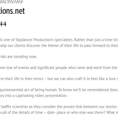
 is one of Skydancer Production’s specialties. Rather than just a time-l
elp our clients discover the theme of their life to pass forward to the
rials
are trending now.
 time line of events and significant people who came and went from the p
m their life in their terms – but we can also craft it to feel like a love
a quintessential act of being human. To know we’ll be remembered does h
y into a captivating video presentation.
baffle scientists as they consider the proven link between our storie
call of the details of time – date- place or who else was there? Wha