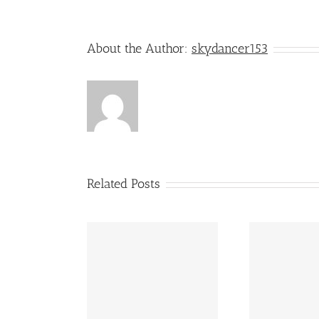
About the Author:
skydancer153
Related Posts
Our Life Stories – Shared
Stori
emory Lane
Journeys