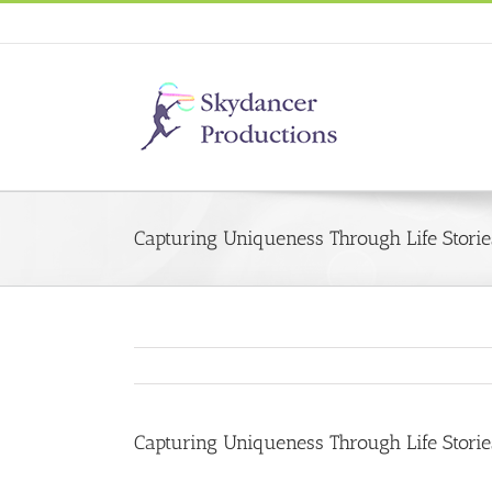
Capturing Uniqueness Through Life Storie
Capturing Uniqueness Through Life Storie