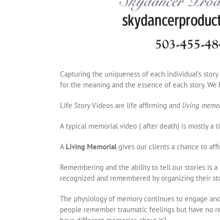
Capturing the uniqueness of each individual’s story
for the meaning and the essence of each story. We h
Life Story Videos are life affirming and
living memo
A typical memorial video ( after death) is mostly a
A
Living Memorial
gives our clients a chance to affir
Remembering and the ability to tell our stories is 
recognized and remembered by organizing their stor
The physiology of memory continues to engage and 
people remember traumatic feelings but have no re