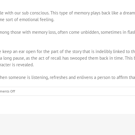
e with our sub conscious. This type of memory plays back like a dream
ome sort of emotional feeling.
mong those with memory loss, often come unbidden, sometimes in flas
 keep an ear open for the part of the story that is indelibly linked to t
 a long pause, as the act of recall has swooped them back in time. This b
racter is revealed.
when someone is listening, refreshes and enlivens a person to affirm that
on
ments Off
Capturing
Uniqueness
Through
Life
Stories