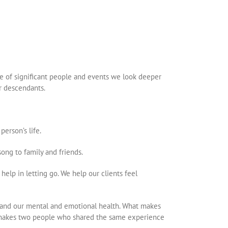
ine of significant people and events we look deeper
ir descendants.
erson’s life.
 song to family and friends.
elp in letting go. We help our clients feel
s and our mental and emotional health. What makes
t makes two people who shared the same experience