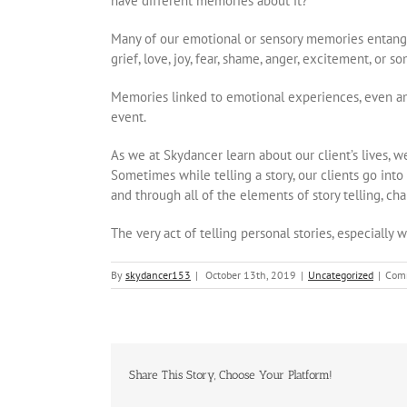
have different memories about it?
Many of our emotional or sensory memories entangl
grief, love, joy, fear, shame, anger, excitement, or s
Memories linked to emotional experiences, even a
event.
As we at Skydancer learn about our client’s lives, we
Sometimes while telling a story, our clients go into
and through all of the elements of story telling, cha
The very act of telling personal stories, especially 
By
skydancer153
|
October 13th, 2019
|
Uncategorized
|
Com
Share This Story, Choose Your Platform!