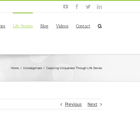
YouTube
Facebook
Twitter
Linkedin
ies
Life Stories
Blog
Videos
Contact
Home
/
Uncategorized
/
Capturing Uniqueness Through Life Stories
Previous
Next