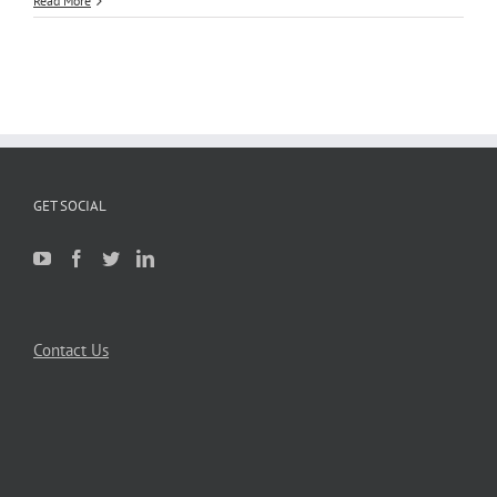
Read More
GET SOCIAL
Contact Us