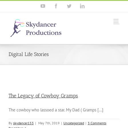
YouTube
Facebook
Twitter
Linkedin
Digital Life Stories
The Legacy of Cowboy Gramps
The cowboy who lassoed a star. My Dad ( Gramps [...]
By
skydancer153
|
May 7th, 2019
|
Uncategorized
|
3 Comments