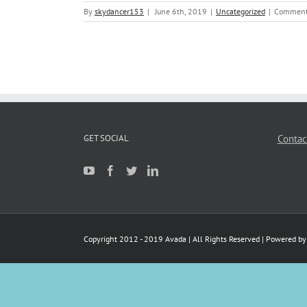
By
skydancer153
|
June 6th, 2019
|
Uncategorized
|
Comment
GET SOCIAL
Contac
Copyright 2012 - 2019 Avada | All Rights Reserved | Powered b