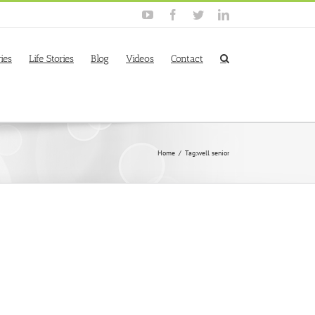
YouTube
Facebook
Twitter
Linkedin
ies
Life Stories
Blog
Videos
Contact
Home
/
Tag:
well senior