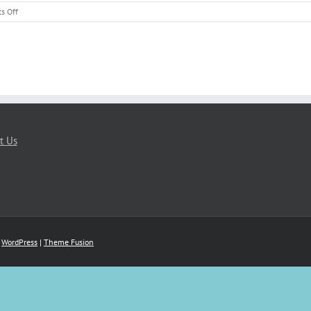
on
s Off
Preserving
Memories
Through
Video
t Us
y
WordPress
|
Theme Fusion