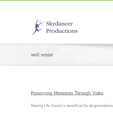
well senior
Preserving Memories Through Video
Sharing Life Stories is beneficial for all generations