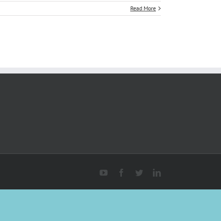
Read More
YouTube
Facebook
Twitter
Linkedin