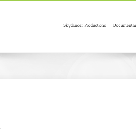
Skydancer Productions
Documentar
.