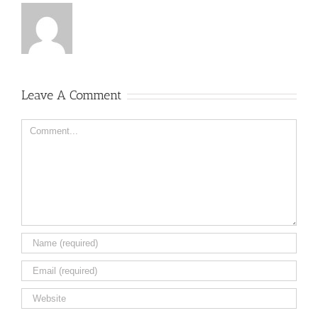
Leave A Comment
Comment