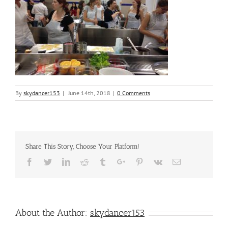
By
skydancer153
|
June 14th, 2018
|
0 Comments
Share This Story, Choose Your Platform!
Facebook
Twitter
Linkedin
Reddit
Tumblr
Google+
Pinterest
Vk
Email
About the Author:
skydancer153