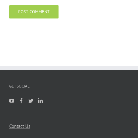
GET SOCIAL
Contact Us