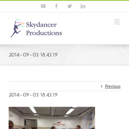
YouTube
Facebook
Twitter
Linkedin
2014-09-03 18.43.19
Previous
2014-09-03 18.43.19